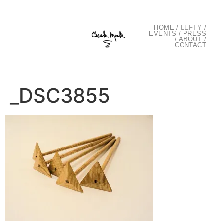
HOME
/
LEFTY
/
EVENTS
/
PRESS
/
ABOUT
/
CONTACT
_DSC3855