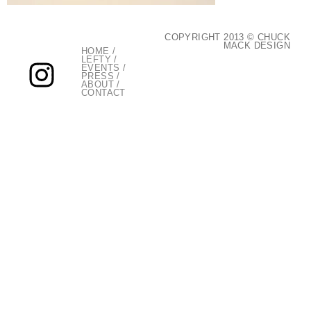
COPYRIGHT 2013 © CHUCK
MACK DESIGN
HOME
/
LEFTY
/
EVENTS
/
PRESS
/
ABOUT
/
CONTACT