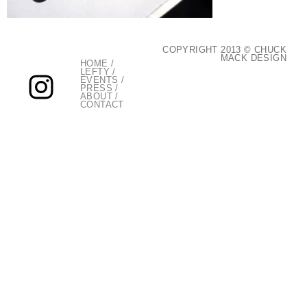
COPYRIGHT 2013 © CHUCK
MACK DESIGN
HOME
/
LEFTY
/
EVENTS
/
PRESS
/
ABOUT
/
CONTACT