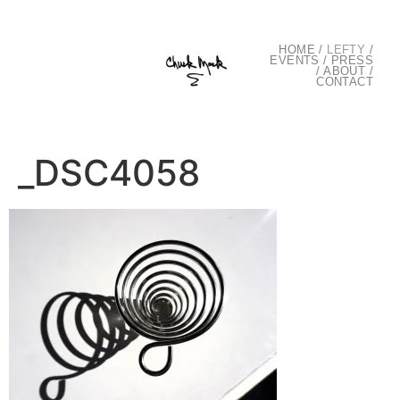
HOME
/
LEFTY
/
EVENTS
/
PRESS
/
ABOUT
/
CONTACT
_DSC4058