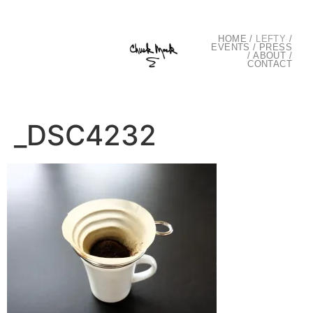
HOME
/
LEFTY
/
EVENTS
/
PRESS
/
ABOUT
/
CONTACT
_DSC4232