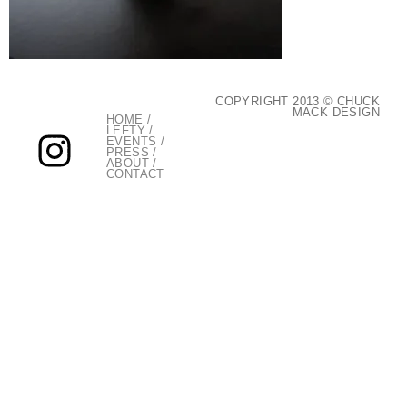
COPYRIGHT 2013 © CHUCK
MACK DESIGN
HOME
/
LEFTY
/
EVENTS
/
PRESS
/
ABOUT
/
CONTACT