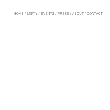
HOME
/
LEFTY
/
EVENTS
/
PRESS
/
ABOUT
/
CONTACT