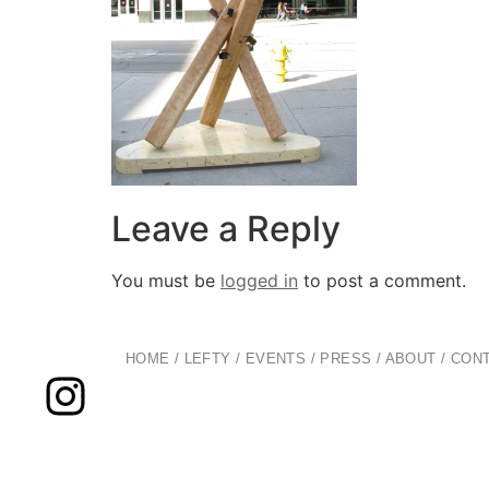
Leave a Reply
You must be
logged in
to post a comment.
HOME
/
LEFTY
/
EVENTS
/
PRESS
/
ABOUT
/
CON