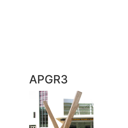
APGR3