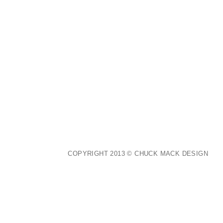
COPYRIGHT 2013 © CHUCK MACK DESIGN