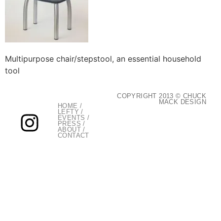
Multipurpose chair/stepstool, an essential household
tool
COPYRIGHT 2013 © CHUCK
MACK DESIGN
HOME
/
LEFTY
/
EVENTS
/
PRESS
/
ABOUT
/
CONTACT