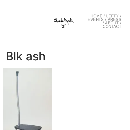
HOME
/
LEFTY
/
EVENTS
/
PRESS
/
ABOUT
/
CONTACT
Blk ash