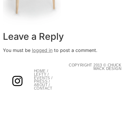
Leave a Reply
You must be
logged in
to post a comment.
COPYRIGHT 2013 © CHUCK
MACK DESIGN
HOME
/
LEFTY
/
EVENTS
/
PRESS
/
ABOUT
/
CONTACT