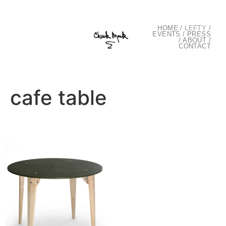
HOME
/
LEFTY
/
EVENTS
/
PRESS
/
ABOUT
/
CONTACT
cafe table