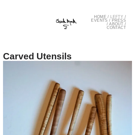
HOME
/
LEFTY
/
EVENTS
/
PRESS
/
ABOUT
/
CONTACT
Carved Utensils