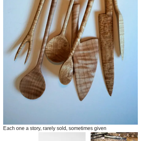
Each one a story, rarely sold, sometimes given