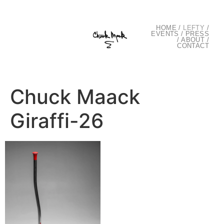
HOME
/
LEFTY
/
EVENTS
/
PRESS
/
ABOUT
/
CONTACT
Chuck Maack
Giraffi-26