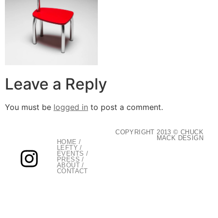
Leave a Reply
You must be
logged in
to post a comment.
COPYRIGHT 2013 © CHUCK
MACK DESIGN
HOME
/
LEFTY
/
EVENTS
/
PRESS
/
ABOUT
/
CONTACT