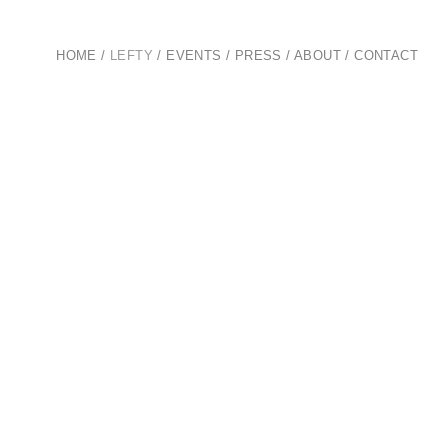
HOME
/
LEFTY
/
EVENTS
/
PRESS
/
ABOUT
/
CONTACT