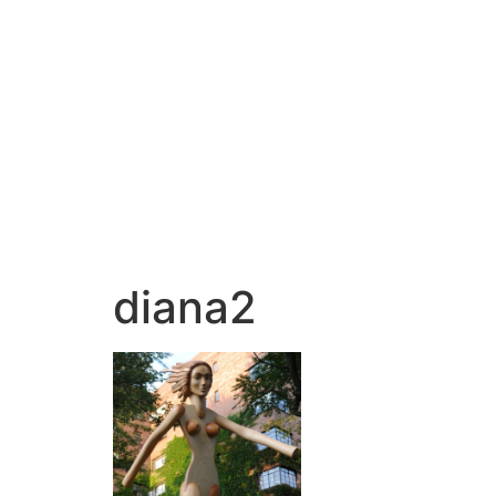
diana2