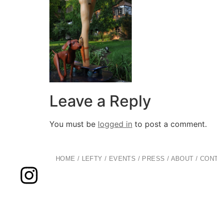
Leave a Reply
You must be
logged in
to post a comment.
HOME
/
LEFTY
/
EVENTS
/
PRESS
/
ABOUT
/
CON