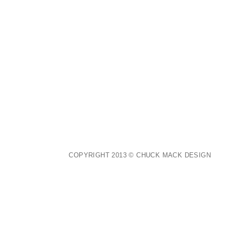
COPYRIGHT 2013 © CHUCK MACK DESIGN