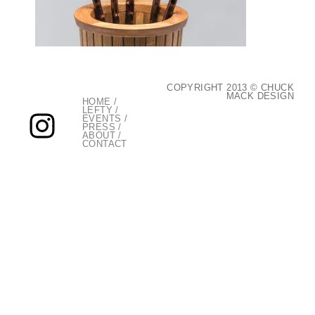
COPYRIGHT 2013 © CHUCK
MACK DESIGN
HOME
/
LEFTY
/
EVENTS
/
PRESS
/
ABOUT
/
CONTACT