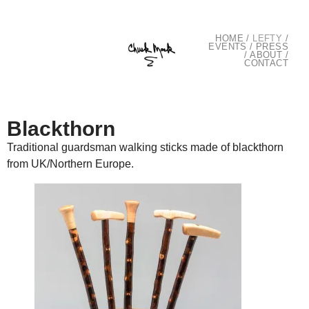
HOME
/
LEFTY
/
EVENTS
/
PRESS
/
ABOUT
/
CONTACT
Blackthorn
Traditional guardsman walking sticks made of blackthorn
from UK/Northern Europe.