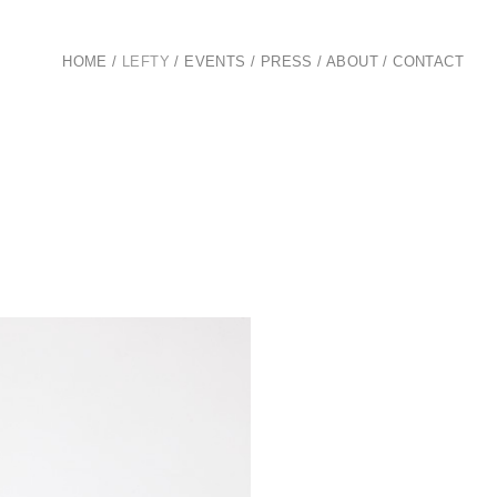
HOME
/
LEFTY
/
EVENTS
/
PRESS
/
ABOUT
/
CONTACT