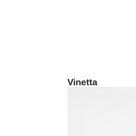
Vinetta